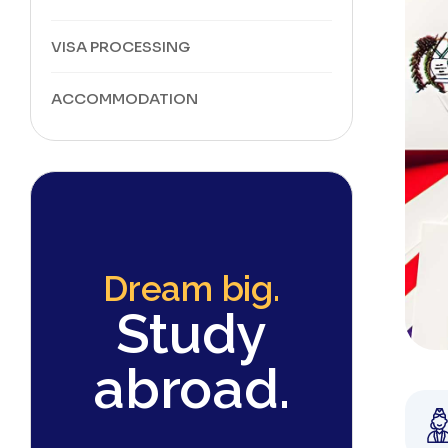
VISA PROCESSING
ACCOMMODATION
Dream big.
Study
abroad.