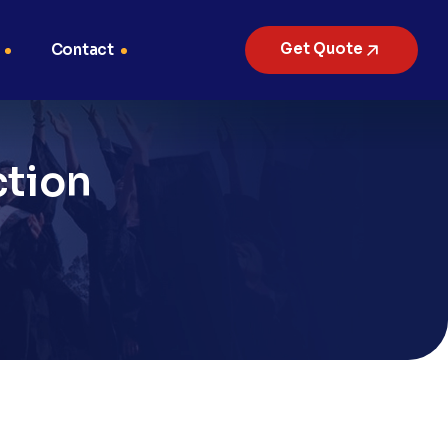
Get Quote
Contact
ction