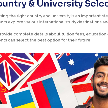
untry & University Sele
ing the right country and university is an important ste
nts explore various international study destinations and
ovide complete details about tuition fees, education qu
nts can select the best option for their future.