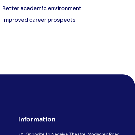
Better academic environment
Improved career prospects
Information
40, Opposite to Nagaiya Theatre, Modachur Road,