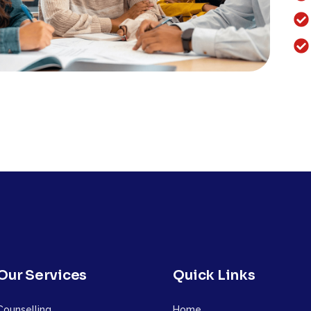
Our Services
Quick Links
Counselling
Home