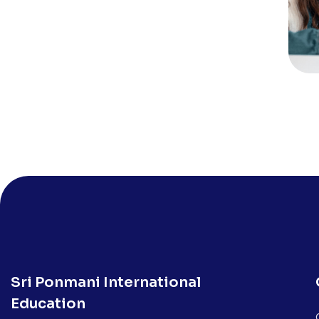
Sri Ponmani International
Education