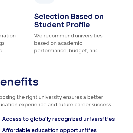
Selection Based on
Student Profile
rmation
We recommend universities
gs,
based on academic
c
performance, budget, and
career plans.
enefits
osing the right university ensures a better
ucation experience and future career success.
Access to globally recognized universities
Affordable education opportunities