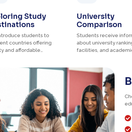
loring Study
University
tinations
Comparison
ntroduce students to
Students receive info
rent countries offering
about university rankin
ty and affordable
facilities, and academi
ation.
programs.
B
Cho
ed