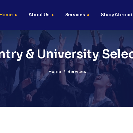
Home
About Us
Services
Study Abroad
try & University Sele
Home
/
Services