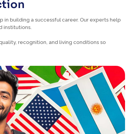
ction
p in building a successful career. Our experts help
 institutions.
ality, recognition, and living conditions so