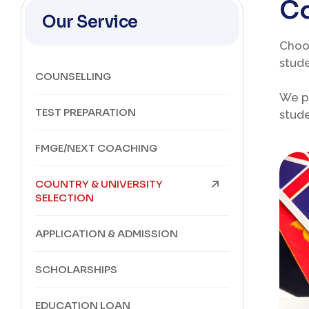
Co
Our Service
Choos
stude
COUNSELLING
We pr
TEST PREPARATION
stude
FMGE/NEXT COACHING
COUNTRY & UNIVERSITY
SELECTION
APPLICATION & ADMISSION
SCHOLARSHIPS
EDUCATION LOAN