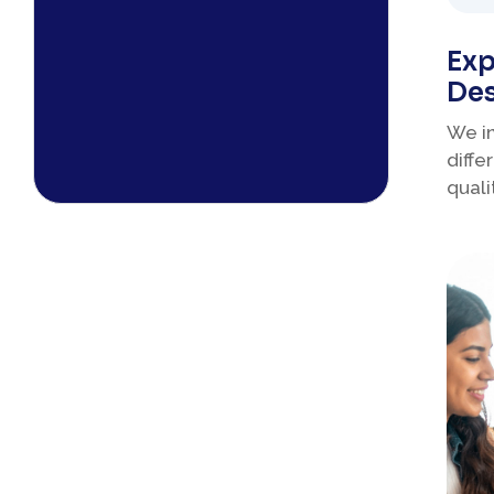
Exp
Des
We i
diffe
quali
educ