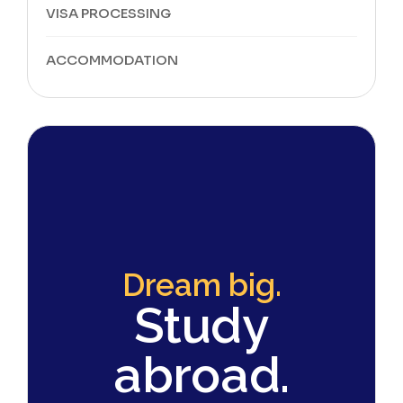
VISA PROCESSING
ACCOMMODATION
Dream big.
Study
abroad.