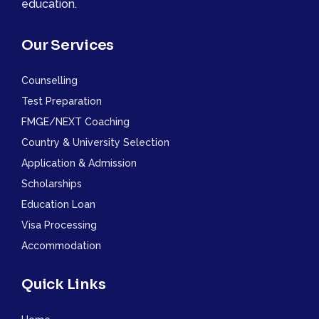
education.
Our Services
Counselling
Test Preparation
FMGE/NEXT Coaching
Country & University Selection
Application & Admission
Scholarships
Education Loan
Visa Processing
Accommodation
Quick Links