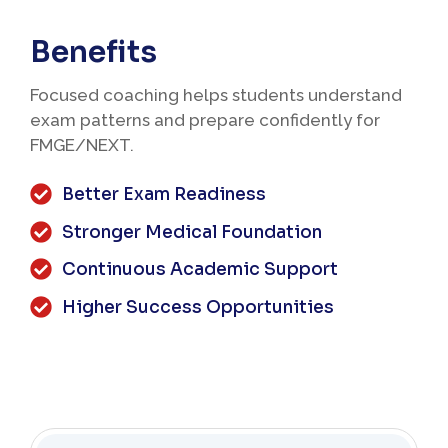
Benefits
Focused coaching helps students understand
exam patterns and prepare confidently for
FMGE/NEXT.
Better Exam Readiness
Stronger Medical Foundation
Continuous Academic Support
Higher Success Opportunities