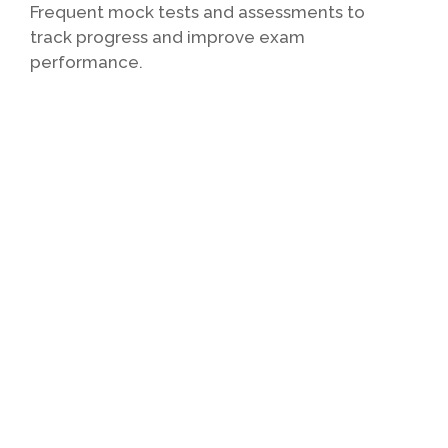
Frequent mock tests and assessments to
track progress and improve exam
performance.