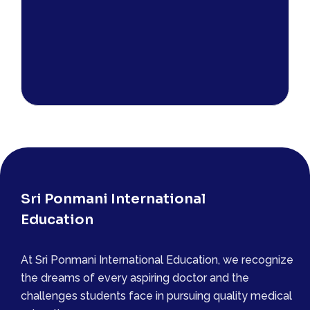
Sri Ponmani International
Education
At Sri Ponmani International Education, we recognize
the dreams of every aspiring doctor and the
challenges students face in pursuing quality medical