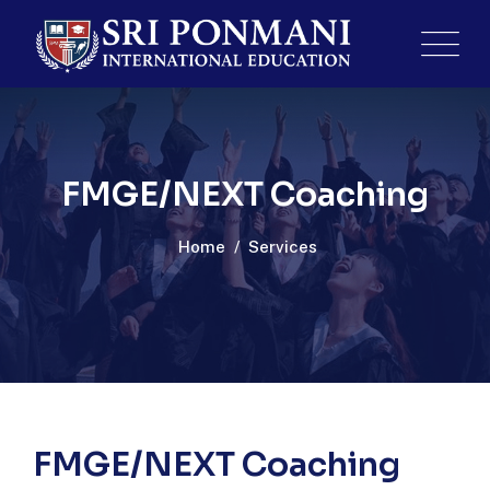
FMGE/NEXT Coaching
Home
/
Services
FMGE/NEXT Coaching