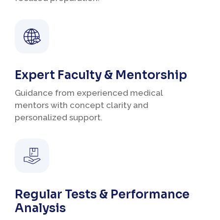
Expert Faculty & Mentorship
Guidance from experienced medical
mentors with concept clarity and
personalized support.
Regular Tests & Performance
Analysis