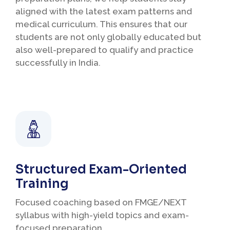
aligned with the latest exam patterns and
medical curriculum. This ensures that our
students are not only globally educated but
also well-prepared to qualify and practice
successfully in India.
Structured Exam-Oriented
Training
Focused coaching based on FMGE/NEXT
syllabus with high-yield topics and exam-
focused preparation.