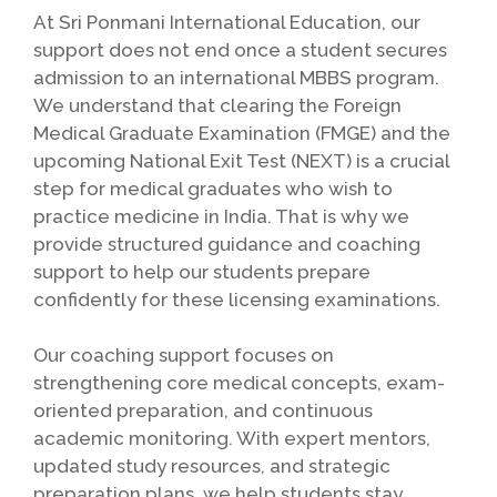
At Sri Ponmani International Education, our
support does not end once a student secures
admission to an international MBBS program.
We understand that clearing the Foreign
Medical Graduate Examination (FMGE) and the
upcoming National Exit Test (NEXT) is a crucial
step for medical graduates who wish to
practice medicine in India. That is why we
provide structured guidance and coaching
support to help our students prepare
confidently for these licensing examinations.
Our coaching support focuses on
strengthening core medical concepts, exam-
oriented preparation, and continuous
academic monitoring. With expert mentors,
updated study resources, and strategic
preparation plans, we help students stay