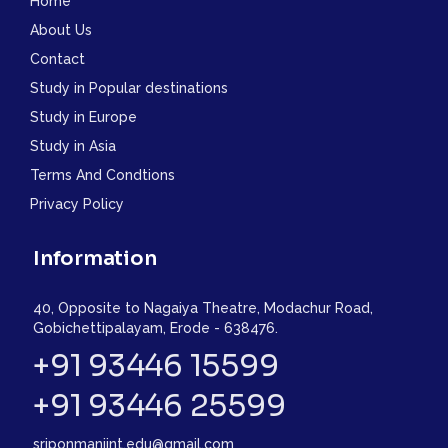
Home
About Us
Contact
Study in Popular destinations
Study in Europe
Study in Asia
Terms And Condtions
Privacy Policy
Information
40, Opposite to Nagaiya Theatre, Modachur Road,
Gobichettipalayam, Erode - 638476.
+91 93446 15599
+91 93446 25599
sriponmaniint.edu@gmail.com