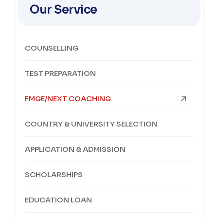
Our Service
COUNSELLING
TEST PREPARATION
FMGE/NEXT COACHING
COUNTRY & UNIVERSITY SELECTION
APPLICATION & ADMISSION
SCHOLARSHIPS
EDUCATION LOAN